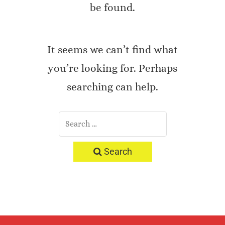
be found.
It seems we can’t find what
you’re looking for. Perhaps
searching can help.
Search