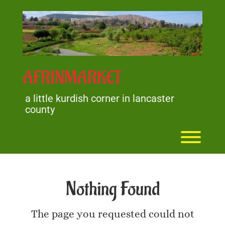
Skip
to
content
AFRINMARKET
a little kurdish corner in lancaster
county
Toggl
Nothing Found
The page you requested could not